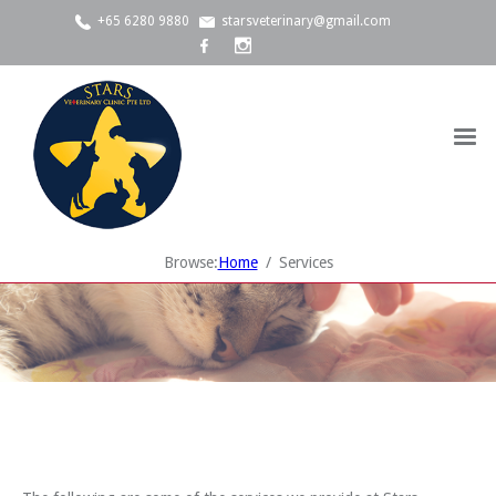
+65 6280 9880
starsveterinary@gmail.com
Browse:
Home
Services