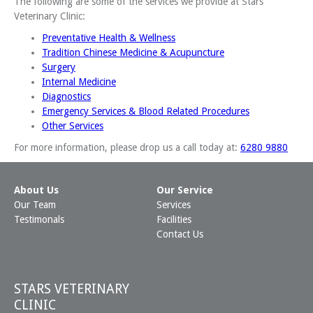
The following are some of the services we provide at Stars
Veterinary Clinic:
Preventative Health & Wellness
Tradition Chinese Medicine & Acupuncture
Surgery
Internal Medicine
Diagnostics
Emergency Services & Blood Related Procedures
Other Services
For more information, please drop us a call today at:
6280 9880
About Us
Our Service
Our Team
Services
Testimonals
Facilities
Contact Us
STARS VETERINARY
CLINIC