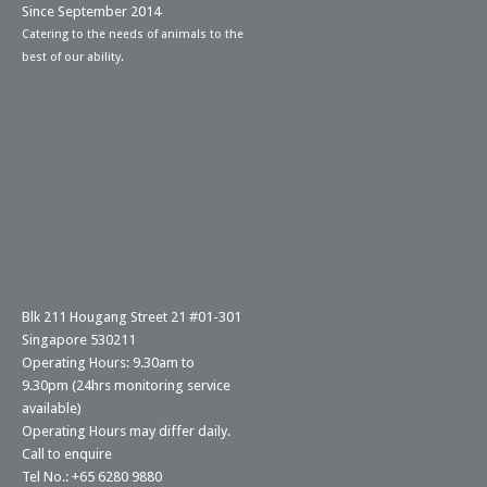
Since September 2014
Catering to the needs of animals to the
best of our ability.
Blk 211 Hougang Street 21 #01-301
Singapore 530211
Operating Hours: 9.30am to
9.30pm (24hrs monitoring service
available)
Operating Hours may differ daily.
Call to enquire
Tel No.: +65 6280 9880