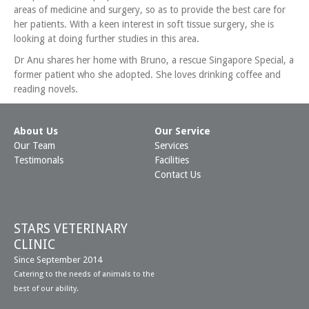
areas of medicine and surgery, so as to provide the best care for
her patients. With a keen interest in soft tissue surgery, she is
looking at doing further studies in this area.
Dr Anu shares her home with Bruno, a rescue Singapore Special, a
former patient who she adopted. She loves drinking coffee and
reading novels.
About Us
Our Service
Our Team
Services
Testimonals
Facilities
Contact Us
STARS VETERINARY
CLINIC
Since September 2014
Catering to the needs of animals to the
best of our ability.