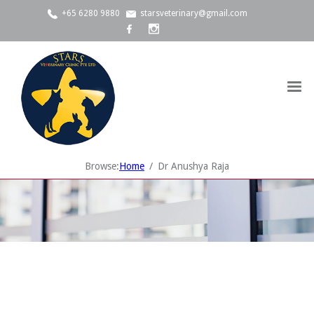
+65 6280 9880
starsveterinary@gmail.com
Browse:
Home
Dr Anushya Raja