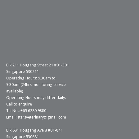
Blk 211 Hougang Street 21 #01-301
Singapore 530211
Operating Hours: 9.30am to
9.30pm (24hrs monitoring service
available)
Operating Hours may differ daily.
Call to enquire
Tel No.: +65 6280 9880
Email: starsveterinary@gmail.com
Blk 681 Hougang Ave 8 #01-841
Singapore 530681