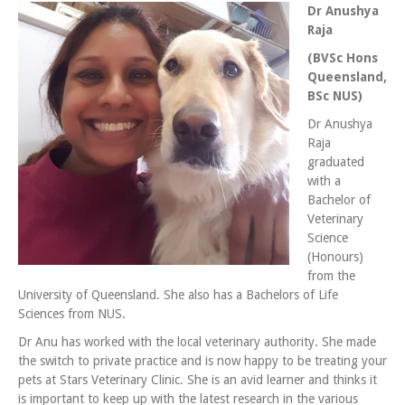
Dr Anushya
Raja
(BVSc Hons
Queensland,
BSc NUS)
Dr Anushya
Raja
graduated
with a
Bachelor of
Veterinary
Science
(Honours)
from the
University of Queensland. She also has a Bachelors of Life
Sciences from NUS.
Dr Anu has worked with the local veterinary authority. She made
the switch to private practice and is now happy to be treating your
pets at Stars Veterinary Clinic. She is an avid learner and thinks it
is important to keep up with the latest research in the various