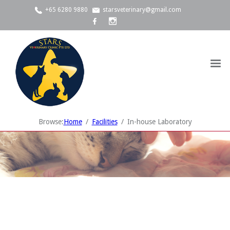
+65 6280 9880
starsveterinary@gmail.com
Browse:
Home
Facilities
In-house Laboratory