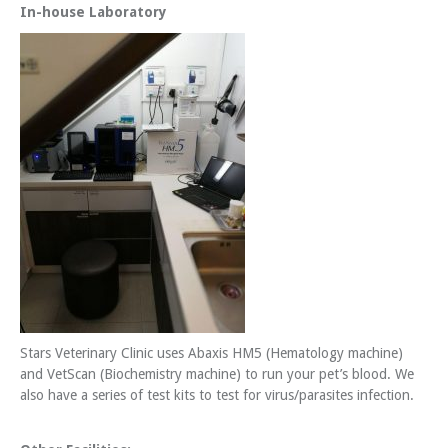
In-house Laboratory
Stars Veterinary Clinic uses Abaxis HM5 (Hematology machine)
and VetScan (Biochemistry machine) to run your pet’s blood. We
also have a series of test kits to test for virus/parasites infection.