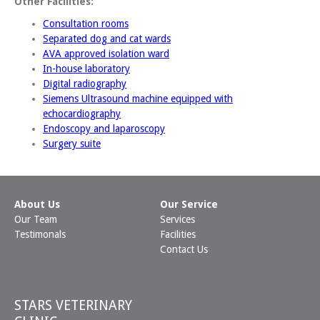
Other Facilities:
Consultation rooms
Separated dog and cat wards
AVA approved isolation ward
In-house laboratory
Digital radiography
Siemens Ultrasound machine equipped with
echocardiography
Endoscopy and laparoscopy
Surgery suite
About Us
Our Service
Our Team
Services
Testimonals
Facilities
Contact Us
STARS VETERINARY