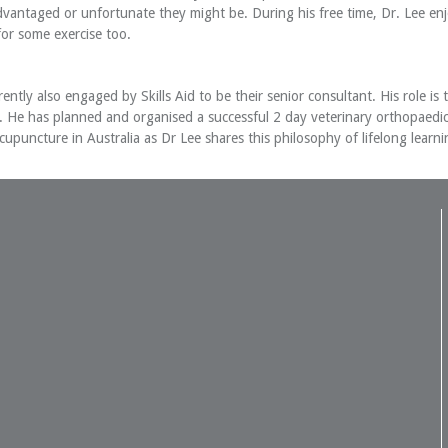
dvantaged or unfortunate they might be. During his free time, Dr. Lee enjo
for some exercise too.
ently also engaged by Skills Aid to be their senior consultant. His role i
e. He has planned and organised a successful 2 day veterinary orthopaed
upuncture in Australia as Dr Lee shares this philosophy of lifelong learni