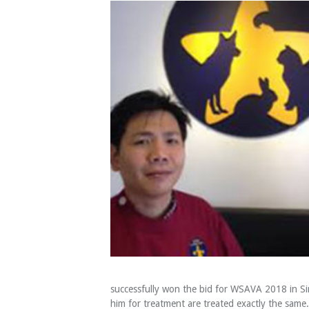
successfully won the bid for WSAVA 2018 in Sin
him for treatment are treated exactly the same. 