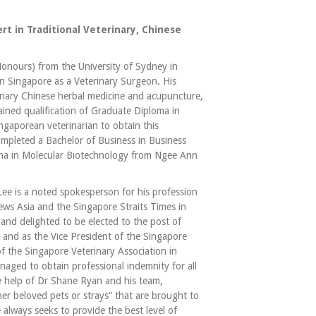
rt in Traditional Veterinary, Chinese
Honours) from the University of Sydney in
n Singapore as a Veterinary Surgeon. His
erinary Chinese herbal medicine and acupuncture,
ined qualification of Graduate Diploma in
ingaporean veterinarian to obtain this
 completed a Bachelor of Business in Business
loma in Molecular Biotechnology from Ngee Ann
Lee is a noted spokesperson for his profession
ws Asia and the Singapore Straits Times in
nd delighted to be elected to the post of
 and as the Vice President of the Singapore
of the Singapore Veterinary Association in
ged to obtain professional indemnity for all
 help of Dr Shane Ryan and his team,
er beloved pets or strays” that are brought to
 always seeks to provide the best level of