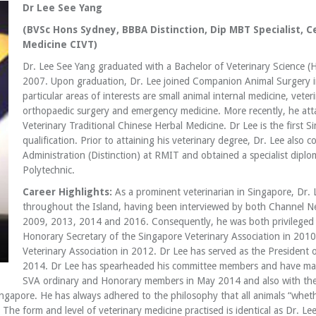
Dr Lee See Yang
(BVSc Hons Sydney, BBBA Distinction, Dip MBT Specialist, Ce
Medicine CIVT)
Dr. Lee See Yang graduated with a Bachelor of Veterinary Science (
2007. Upon graduation, Dr. Lee joined Companion Animal Surgery i
particular areas of interests are small animal internal medicine, vet
orthopaedic surgery and emergency medicine. More recently, he atta
Veterinary Traditional Chinese Herbal Medicine. Dr Lee is the first S
qualification. Prior to attaining his veterinary degree, Dr. Lee also
Administration (Distinction) at RMIT and obtained a specialist dip
Polytechnic.
Career Highlights:
As a prominent veterinarian in Singapore, Dr. 
throughout the Island, having been interviewed by both Channel Ne
2009, 2013, 2014 and 2016. Consequently, he was both privileged a
Honorary Secretary of the Singapore Veterinary Association in 2010
Veterinary Association in 2012. Dr Lee has served as the President 
2014. Dr Lee has spearheaded his committee members and have mana
SVA ordinary and Honorary members in May 2014 and also with the
gapore. He has always adhered to the philosophy that all animals “wheth
The form and level of veterinary medicine practised is identical as Dr. Lee