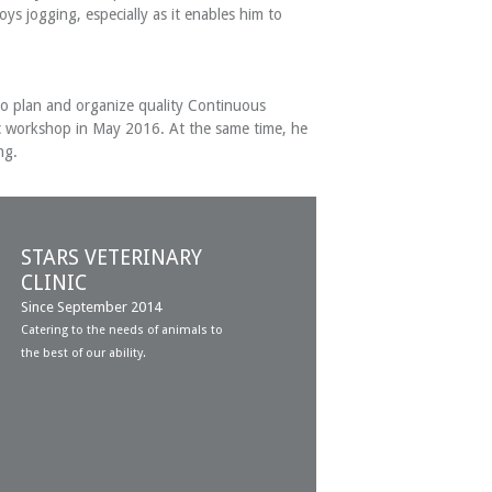
ys jogging, especially as it enables him to
s to plan and organize quality Continuous
ic workshop in May 2016. At the same time, he
ng.
STARS VETERINARY
CLINIC
Since September 2014
Catering to the needs of animals to
the best of our ability.