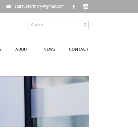
starsveterinary@gmail.com
S
ABOUT
NEWS
CONTACT