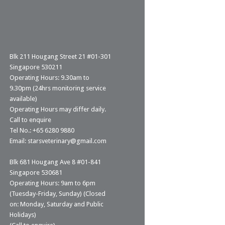
Blk 211 Hougang Street 21 #01-301
Singapore 530211
Operating Hours: 9.30am to
9.30pm (24hrs monitoring service
available)
Operating Hours may differ daily.
Call to enquire
Tel No.: +65 6280 9880
Email: starsveterinary@gmail.com
Blk 681 Hougang Ave 8 #01-841
Singapore 530681
Operating Hours: 9am to 6pm
(Tuesday-Friday, Sunday) (Closed
on: Monday, Saturday and Public
Holidays)