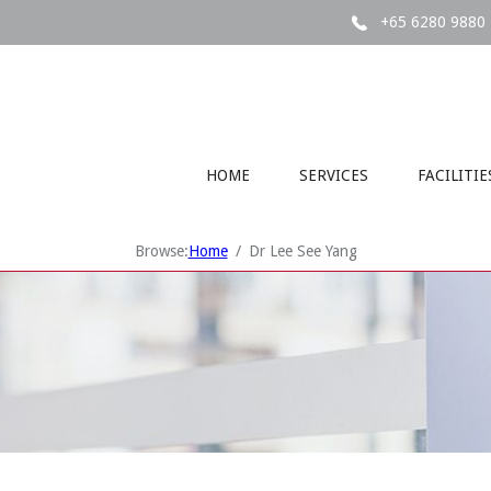
+65 6280 9880
HOME
SERVICES
FACILITIE
Browse:
Home
Dr Lee See Yang