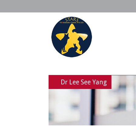
Dr Lee See Yang