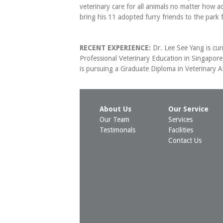
veterinary care for all animals no matter how a
bring his 11 adopted furry friends to the park 
RECENT EXPERIENCE:
Dr. Lee See Yang is curr
Professional Veterinary Education in Singapor
is pursuing a Graduate Diploma in Veterinary Ac
About Us
Our Service
Our Team
Services
Testimonals
Facilities
Contact Us